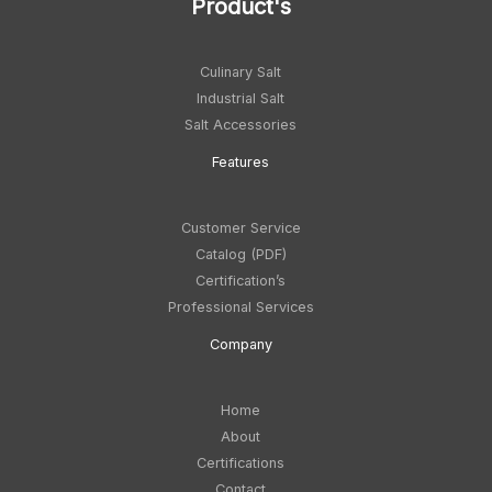
Product's
Culinary Salt
Industrial Salt
Salt Accessories
Feature
s
Customer Service
Catalog (PDF)
Certification’s
Professional Services
Company
Home
About
Certifications
Contact