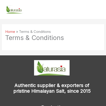
Skip
to
content
Home
»
Terms & Conditions
Terms & Conditions
Authentic supplier & exporters of
pristine Himalayan Salt, since 2015