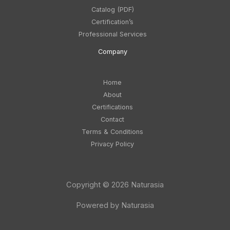
Catalog (PDF)
Certification’s
Professional Services
Company
Home
About
Certifications
Contact
Terms & Conditions
Privacy Policy
Copyright © 2026 Naturasia
Powered by Naturasia