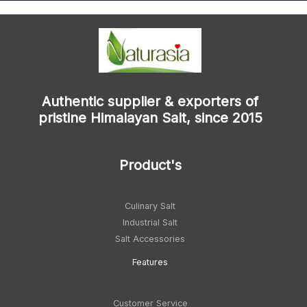
Authentic supplier & exporters of
pristine Himalayan Salt, since 2015
Product's
Culinary Salt
Industrial Salt
Salt Accessories
Feature
s
Customer Service